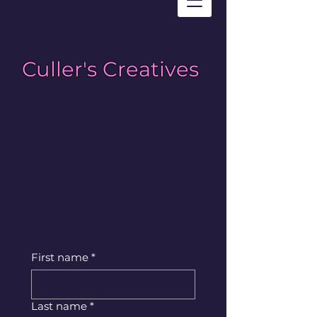
Culler's Creatives
First name
*
Last name
*