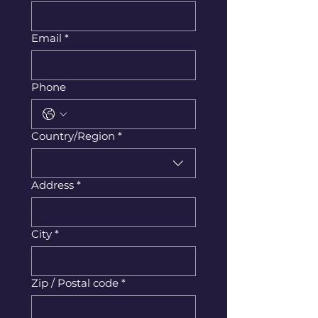
Email
*
Phone
Multi-line address
Country/Region
*
Address
*
City
*
Zip / Postal code
*