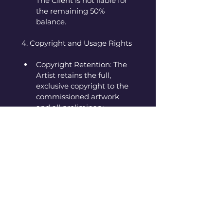
The Client is not liable for 
the remaining 50% 
balance.
4. Copyright and Usage Rights
Copyright Retention: The 
Artist retains the full, 
exclusive copyright to the 
commissioned artwork 
and all preliminary 
sketches. The Client owns 
only the physical artwork 
itself.
Artist Usage: The Artist 
reserves the right to 
create prints of the 
commissioned work, use 
images of the finished 
work for self-promotion 
(e.g., website, portfolio, 