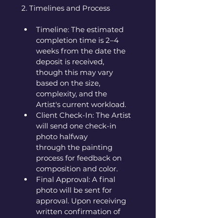
2. Timelines and Process
Timeline: The estimated 
completion time is 2–4 
weeks from the date the 
deposit is received, 
though this may vary 
based on the size, 
complexity, and the 
Artist's current workload.
Client Check-In: The Artist 
will send one check-in 
photo halfway 
through the painting 
process for feedback on 
composition and color.
Final Approval: A final 
photo will be sent for 
approval. Upon receiving 
written confirmation of 