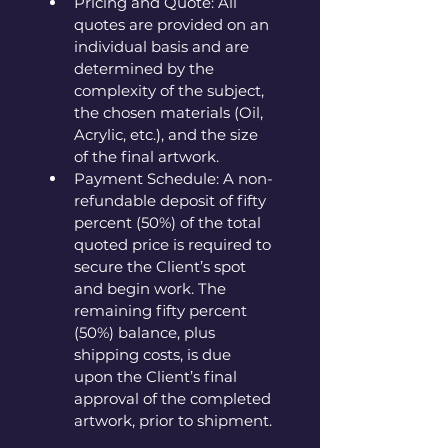
Pricing and Quote: All 
quotes are provided on an 
individual basis and are 
determined by the 
complexity of the subject, 
the chosen materials (Oil, 
Acrylic, etc.), and the size 
of the final artwork.
Payment Schedule: A non-
refundable deposit of fifty 
percent (50%) of the total 
quoted price is required to 
secure the Client’s spot 
and begin work. The 
remaining fifty percent 
(50%) balance, plus 
shipping costs, is due 
upon the Client’s final 
approval of the completed 
artwork, prior to shipment.