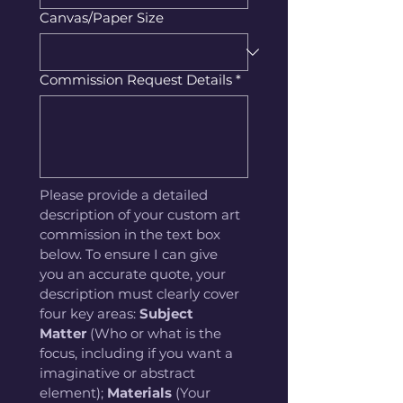
Canvas/Paper Size
Commission Request Details
*
Please provide a detailed 
description of your custom art 
commission in the text box 
below. To ensure I can give 
you an accurate quote, your 
description must clearly cover 
four key areas: 
Subject 
Matter
 (Who or what is the 
focus, including if you want a 
imaginative or abstract 
element); 
Materials
 (Your 