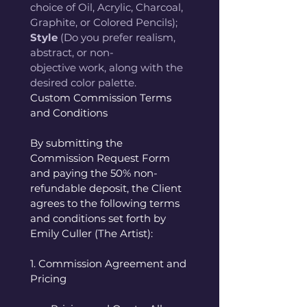
choice of Oil, Acrylic, Charcoal, 
Graphite, or Colored Pencils); 
Style
 (Do you prefer realism, 
abstract, or non-
objective work, along with the 
desired color palette. 
Custom Commission Terms 
and Conditions
By submitting the 
Commission Request Form 
and paying the 50% non-
refundable deposit, the Client 
agrees to the following terms 
and conditions set forth by 
Emily Culler (The Artist):
1. Commission Agreement and 
Pricing