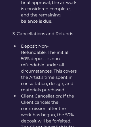
final approval, the artwork 
is considered complete, 
and the remaining 
balance is due.
3. Cancellations and Refunds
Deposit Non-
Refundable: The initial 
50% deposit is non-
refundable under all 
circumstances. This covers 
the Artist's time spent in 
consultation, design, and 
materials purchased.
Client Cancellation: If the 
Client cancels the 
commission after the 
work has begun, the 50% 
deposit will be forfeited. 